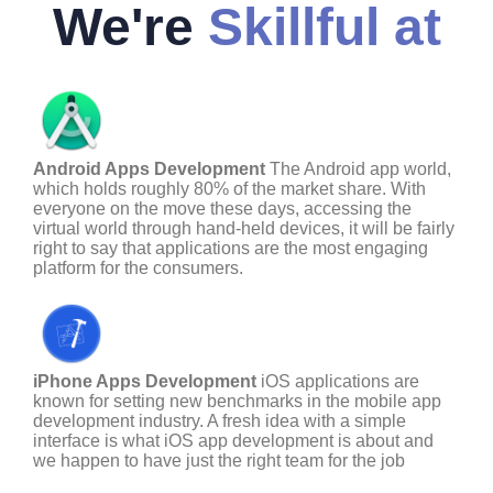
We're
Skillful at
Android Apps Development
The Android app world,
which holds roughly 80% of the market share. With
everyone on the move these days, accessing the
virtual world through hand-held devices, it will be fairly
right to say that applications are the most engaging
platform for the consumers.
iPhone Apps Development
iOS applications are
known for setting new benchmarks in the mobile app
development industry. A fresh idea with a simple
interface is what iOS app development is about and
we happen to have just the right team for the job