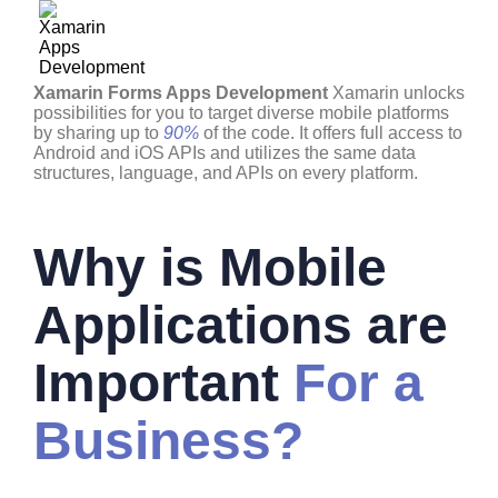
Xamarin Forms Apps Development
Xamarin unlocks
possibilities for you to target diverse mobile platforms
by sharing up to
90%
of the code. It offers full access to
Android and iOS APIs and utilizes the same data
structures, language, and APIs on every platform.
Why is Mobile
Applications are
Important
For a
Business?