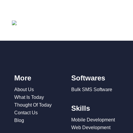
More
Softwares
About Us
Bulk SMS Software
What Is Today
Thought Of Today
Skills
Contact Us
Mobile Development
Blog
Web Development