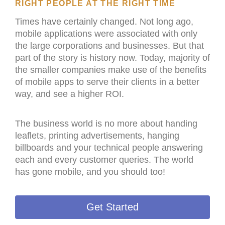
RIGHT PEOPLE AT THE RIGHT TIME
Times have certainly changed. Not long ago,
mobile applications were associated with only
the large corporations and businesses. But that
part of the story is history now. Today, majority of
the smaller companies make use of the benefits
of mobile apps to serve their clients in a better
way, and see a higher ROI.
The business world is no more about handing
leaflets, printing advertisements, hanging
billboards and your technical people answering
each and every customer queries. The world
has gone mobile, and you should too!
Get Started