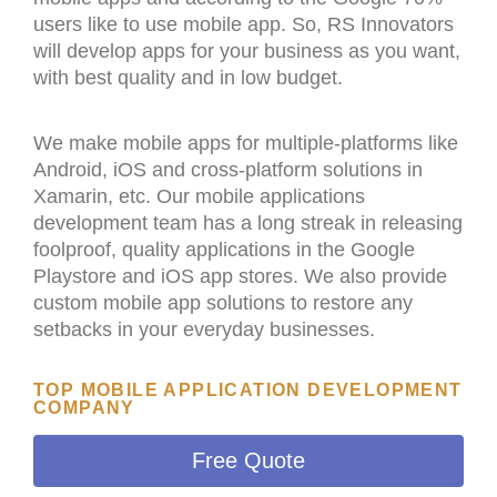
users like to use mobile app. So, RS Innovators
will develop apps for your business as you want,
with best quality and in low budget.
We make mobile apps for multiple-platforms like
Android, iOS and cross-platform solutions in
Xamarin, etc. Our mobile applications
development team has a long streak in releasing
foolproof, quality applications in the Google
Playstore and iOS app stores. We also provide
custom mobile app solutions to restore any
setbacks in your everyday businesses.
TOP MOBILE APPLICATION DEVELOPMENT
COMPANY
Free Quote