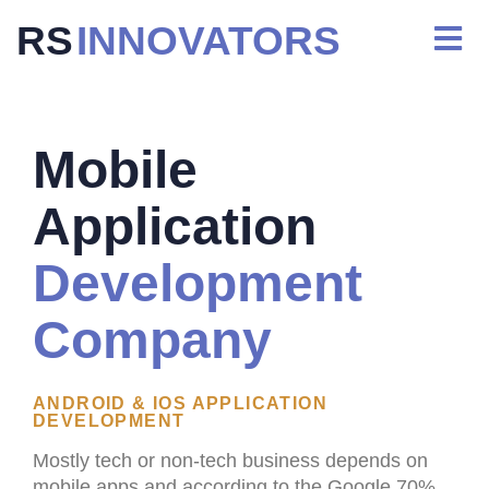
RS
INNOVATORS
Mobile
Application
Development
Company
ANDROID & IOS APPLICATION
DEVELOPMENT
Mostly tech or non-tech business depends on
mobile apps and according to the Google 70%